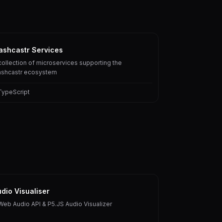
ashcastr Services
collection of microservices supporting the
ashcastr ecosystem
TypeScript
dio Visualiser
Web Audio API & P5.JS Audio Visualizer