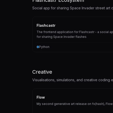
Social app for sharing Space Invader street art d
Flashcastr
The frontend application for Flashcastr - a social a
for sharing Space Invader flashes
Python
Creative
Visualisations, simulations, and creative coding 
Flow
My second generative art release on fx(hash), Flow