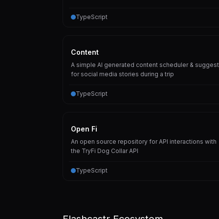
TypeScript
Content
A simple AI generated content scheduler & suggest
for social media stories during a trip
TypeScript
Open Fi
An open source repository for API interactions with
the TryFi Dog Collar API
TypeScript
Flashcastr Ecosystem