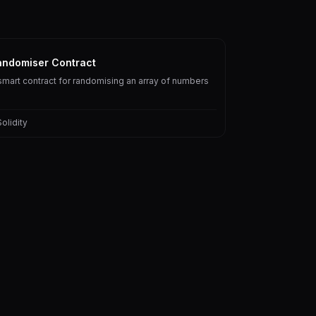
andomiser Contract
smart contract for randomising an array of numbers
Solidity