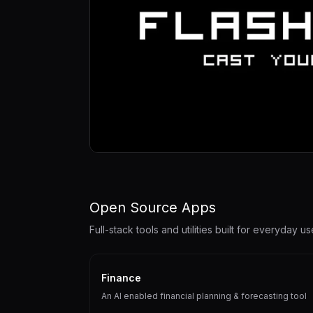
Open Source Apps
Full-stack tools and utilities built for everyday us
Finance
An AI enabled financial planning & forecasting tool