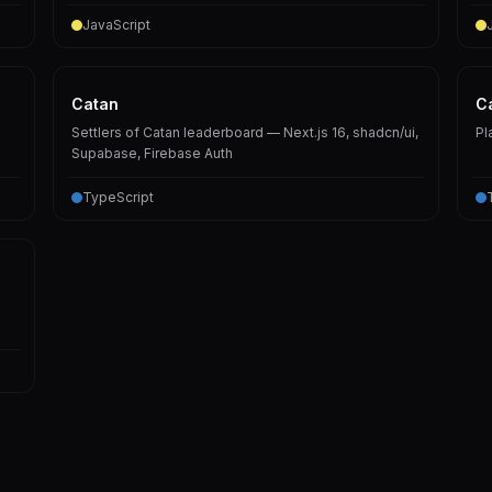
JavaScript
Catan
C
Settlers of Catan leaderboard — Next.js 16, shadcn/ui,
Pl
Supabase, Firebase Auth
TypeScript