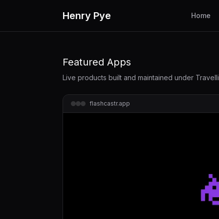
Henry Pye
Home
Featured Apps
Live products built and maintained under Travel
flashcastr.app