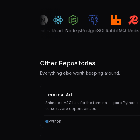
TypeScript
Next.js
React
Node.js
PostgreSQL
RabbitMQ
Redis
G
Other Repositories
Everything else worth keeping around.
Terminal Art
Animated ASCII art for the terminal — pure Python +
curses, zero dependencies
Python