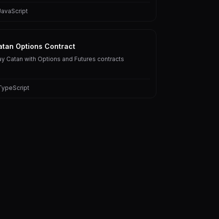
JavaScript
atan Options Contract
ay Catan with Options and Futures contracts
TypeScript