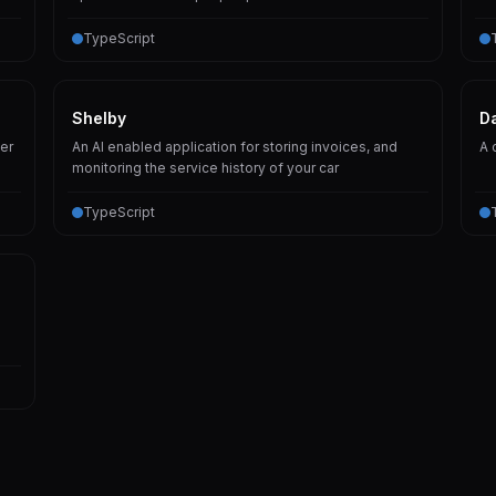
TypeScript
Shelby
D
er
An AI enabled application for storing invoices, and
A 
monitoring the service history of your car
TypeScript