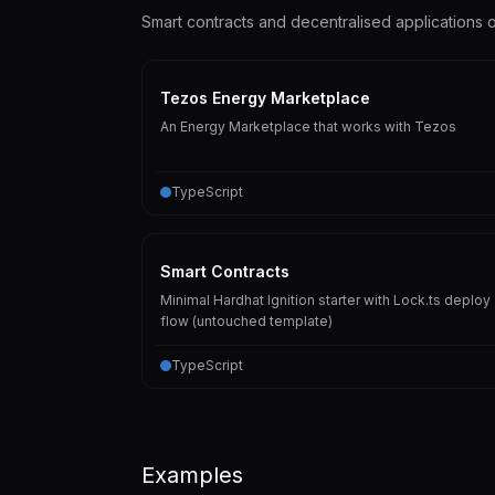
Smart contracts and decentralised applications
Tezos Energy Marketplace
An Energy Marketplace that works with Tezos
TypeScript
Smart Contracts
Minimal Hardhat Ignition starter with Lock.ts deploy
flow (untouched template)
TypeScript
Examples