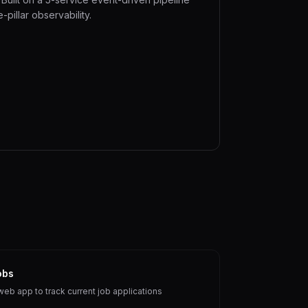
e-pillar observability.
obs
web app to track current job applications