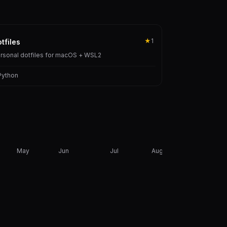
★
1
tfiles
rsonal dotfiles for macOS + WSL2
Python
May
Jun
Jul
Aug