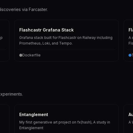
iscoveries via Farcaster.
Flashcastr Grafana Stack
Fl
pp
Grafana stack built for Flashcastr on Railway including
A 
Prometheus, Loki, and Tempo.
Fl
Dockerfile
experiments.
Entanglement
Au
My first generative art project on fx(hash), A study in
A 
Entanglement