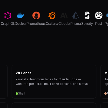
raphQL
Docker
Prometheus
Grafana
Claude
Prisma
Solidity
Rust
Pyt
Wt Lanes
M
Parallel autonomous lanes for Claude Code —
Te
worktree per ticket, tmux pane per lane, one status
op
board over them all.
Shell