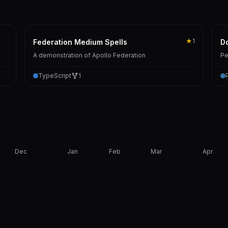
★
1
Federation Medium Spells
Do
A demonstration of Apollo Federation
Pe
TypeScript
1
Dec
Jan
Feb
Mar
Apr