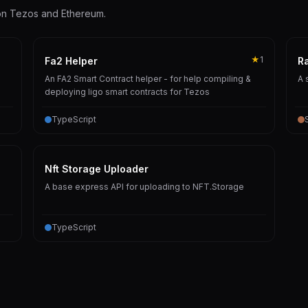
 on Tezos and Ethereum.
★
1
Fa2 Helper
R
An FA2 Smart Contract helper - for help compiling &
A 
deploying ligo smart contracts for Tezos
TypeScript
Nft Storage Uploader
A base express API for uploading to NFT.Storage
TypeScript