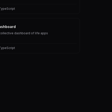
TypeScript
ashboard
collective dashboard of life apps
TypeScript