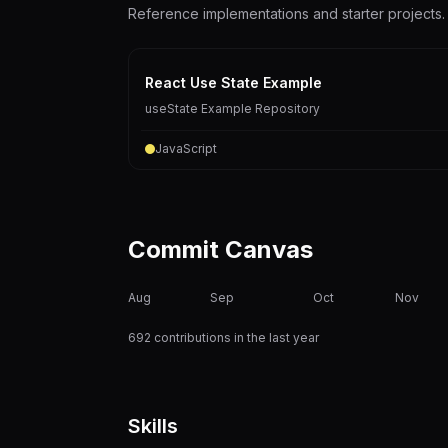
Reference implementations and starter projects.
React Use State Example
useState Example Repository
JavaScript
Commit Canvas
Aug
Sep
Oct
Nov
692 contributions in the last year
Skills