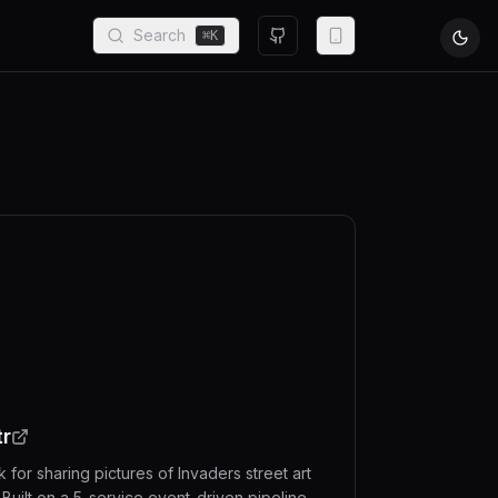
Search
⌘
K
tr
 for sharing pictures of Invaders street art
 Built on a 5-service event-driven pipeline