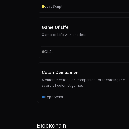
JavaScript
Game Of Life
Game of Life with shaders
GLSL
Catan Companion
A chrome extension companion for recording the
score of colonist games
TypeScript
Blockchain