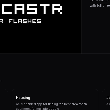
with full thre
e.
Housing
J
An AI enabled app for finding the best area for an
A 
apartment for multiple people