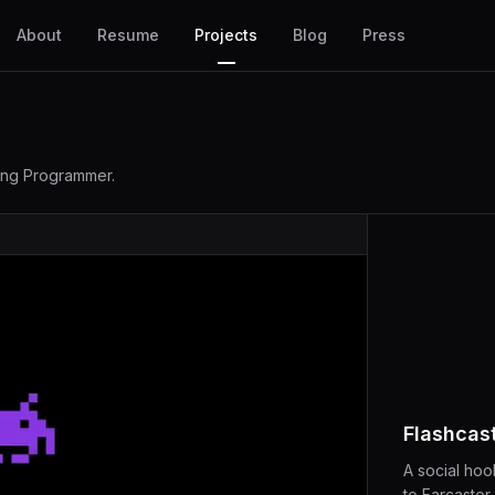
About
Resume
Projects
Blog
Press
ling Programmer.
Flashcas
A social hook
to Farcaster.