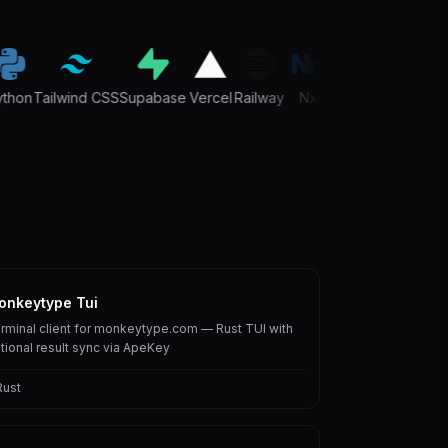
hon
Tailwind CSS
Supabase
Vercel
Railway
Nx
TypeScript
Next.js
onkeytype Tui
rminal client for monkeytype.com — Rust TUI with
tional result sync via ApeKey
Rust