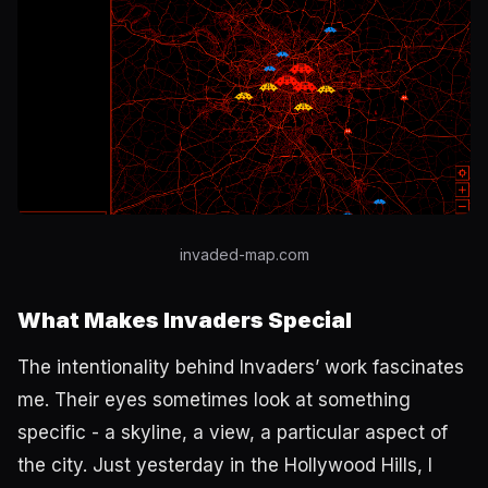
invaded-map.com
What Makes Invaders Special
The intentionality behind Invaders’ work fascinates
me. Their eyes sometimes look at something
specific - a skyline, a view, a particular aspect of
the city. Just yesterday in the Hollywood Hills, I