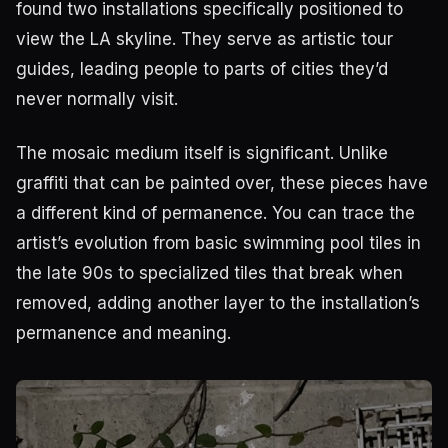
found two installations specifically positioned to
view the LA skyline. They serve as artistic tour
guides, leading people to parts of cities they’d
never normally visit.
The mosaic medium itself is significant. Unlike
graffiti that can be painted over, these pieces have
a different kind of permanence. You can trace the
artist’s evolution from basic swimming pool tiles in
the late 90s to specialized tiles that break when
removed, adding another layer to the installation’s
permanence and meaning.