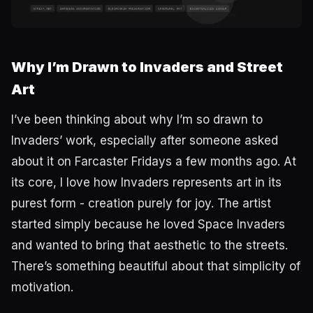
Why I’m Drawn to Invaders and Street
Art
I’ve been thinking about why I’m so drawn to
Invaders’ work, especially after someone asked
about it on Farcaster Fridays a few months ago. At
its core, I love how Invaders represents art in its
purest form - creation purely for joy. The artist
started simply because he loved Space Invaders
and wanted to bring that aesthetic to the streets.
There’s something beautiful about that simplicity of
motivation.