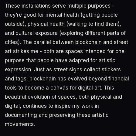
These installations serve multiple purposes -
they’re good for mental health (getting people
outside), physical health (walking to find them),
and cultural exposure (exploring different parts of
cities). The parallel between blockchain and street
art strikes me - both are spaces intended for one
purpose that people have adapted for artistic
expression. Just as street signs collect stickers
and tags, blockchain has evolved beyond financial
tools to become a canvas for digital art. This
beautiful evolution of spaces, both physical and
digital, continues to inspire my work in
documenting and preserving these artistic
movements.