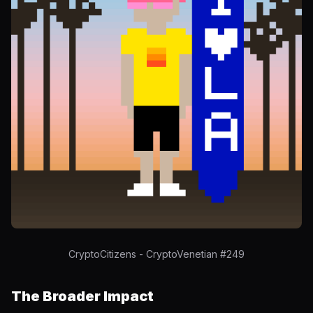
CryptoCitizens - CryptoVenetian #249
The Broader Impact