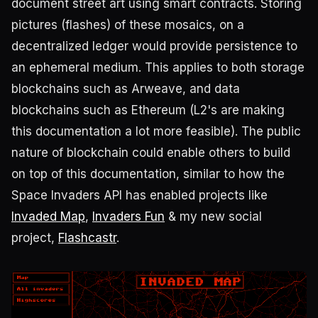
document street art using smart contracts. Storing
pictures (flashes) of these mosaics, on a
decentralized ledger would provide persistence to
an ephemeral medium. This applies to both storage
blockchains such as Arweave, and data
blockchains such as Ethereum (L2's are making
this documentation a lot more feasible). The public
nature of blockchain could enable others to build
on top of this documentation, similar to how the
Space Invaders API has enabled projects like
Invaded Map
,
Invaders Fun
& my new social
project,
Flashcastr
.