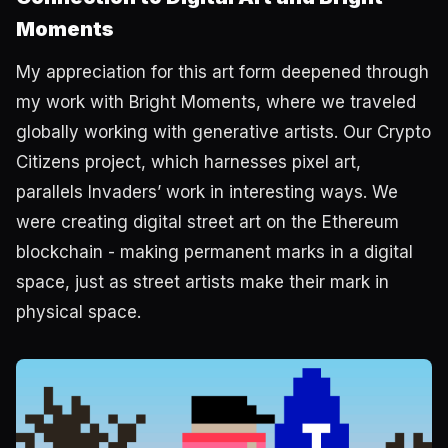
Moments
My appreciation for this art form deepened through
my work with Bright Moments, where we traveled
globally working with generative artists. Our Crypto
Citizens project, which harnesses pixel art,
parallels Invaders’ work in interesting ways. We
were creating digital street art on the Ethereum
blockchain - making permanent marks in a digital
space, just as street artists make their mark in
physical space.