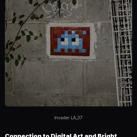
Invader LA_37
Connection to Digital Art and Bright