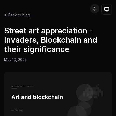
Back to blog
Street art appreciation -
Invaders, Blockchain and
their significance
May 10, 2025