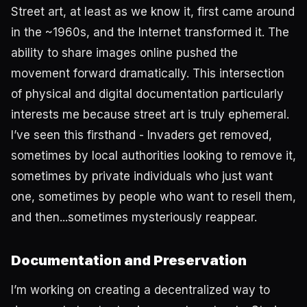
Street art, at least as we know it, first came around
in the ~1960s, and the Internet transformed it. The
ability to share images online pushed the
movement forward dramatically. This intersection
of physical and digital documentation particularly
interests me because street art is truly ephemeral.
I’ve seen this firsthand - Invaders get removed,
sometimes by local authorities looking to remove it,
sometimes by private individuals who just want
one, sometimes by people who want to resell them,
and then...sometimes mysteriously reappear.
Documentation and Preservation
I’m working on creating a decentralized way to