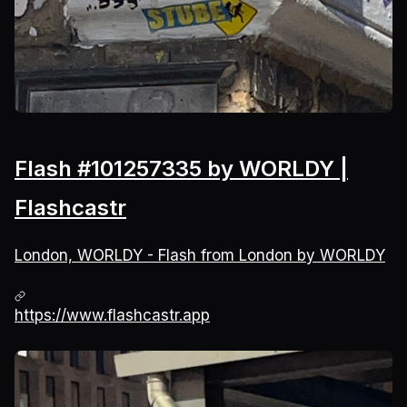
Flash #101257335 by WORLDY |
Flashcastr
London, WORLDY - Flash from London by WORLDY
https://www.flashcastr.app