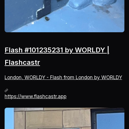
Flash #101235231 by WORLDY |
Flashcastr
London, WORLDY - Flash from London by WORLDY
https://www.flashcastr.app