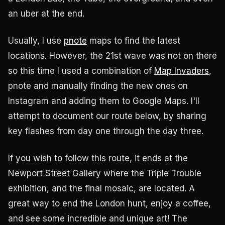
an uber at the end.
Usually, I use
pnote
maps to find the latest
locations. However, the 21st wave was not on there
so this time I used a combination of
Map Invaders
,
pnote and manually finding the new ones on
Instagram and adding them to Google Maps. I'll
attempt to document our route below, by sharing
key flashes from day one through the day three.
If you wish to follow this route, it ends at the
Newport Street Gallery where the Triple Trouble
exhibition, and the final mosaic, are located. A
great way to end the London hunt, enjoy a coffee,
and see some incredible and unique art! The