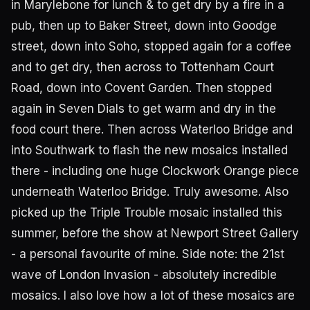
in Marylebone for lunch & to get dry by a fire in a
pub, then up to Baker Street, down into Goodge
street, down into Soho, stopped again for a coffee
and to get dry, then across to Tottenham Court
Road, down into Covent Garden. Then stopped
again in Seven Dials to get warm and dry in the
food court there. Then across Waterloo Bridge and
into Southwark to flash the new mosaics installed
there - including one huge Clockwork Orange piece
underneath Waterloo Bridge. Truly awesome. Also
picked up the Triple Trouble mosaic installed this
summer, before the show at Newport Street Gallery
- a personal favourite of mine. Side note: the 21st
wave of London Invasion - absolutely incredible
mosaics. I also love how a lot of these mosaics are