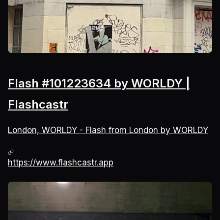
Flash #101223634 by WORLDY |
Flashcastr
London, WORLDY - Flash from London by WORLDY
https://www.flashcastr.app