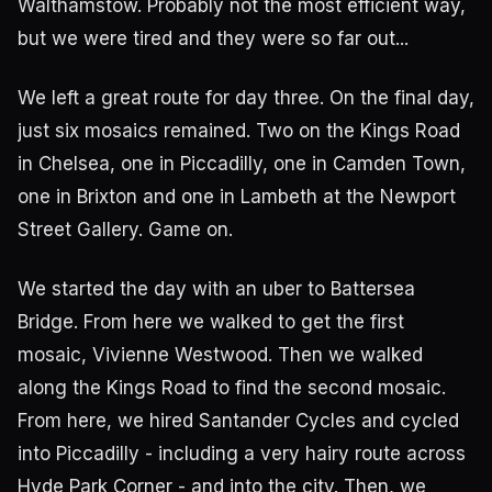
Walthamstow. Probably not the most efficient way,
but we were tired and they were so far out...
We left a great route for day three. On the final day,
just six mosaics remained. Two on the Kings Road
in Chelsea, one in Piccadilly, one in Camden Town,
one in Brixton and one in Lambeth at the Newport
Street Gallery. Game on.
We started the day with an uber to Battersea
Bridge. From here we walked to get the first
mosaic, Vivienne Westwood. Then we walked
along the Kings Road to find the second mosaic.
From here, we hired Santander Cycles and cycled
into Piccadilly - including a very hairy route across
Hyde Park Corner - and into the city. Then, we