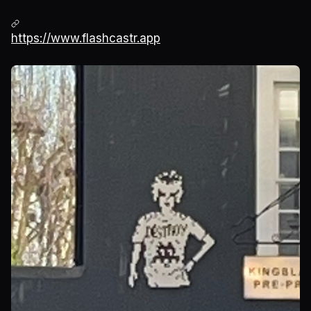
https://www.flashcastr.app