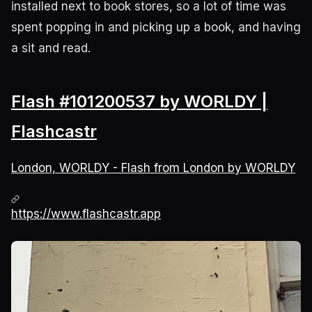
installed next to book stores, so a lot of time was
spent popping in and picking up a book, and having
a sit and read.
Flash #101200537 by WORLDY |
Flashcastr
London, WORLDY - Flash from London by WORLDY
https://www.flashcastr.app