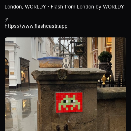
London, WORLDY - Flash from London by WORLDY
https://www.flashcastr.app