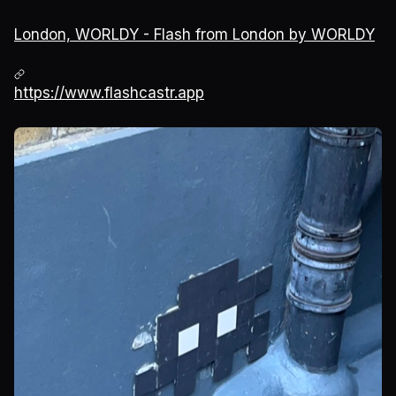
London, WORLDY - Flash from London by WORLDY
https://www.flashcastr.app