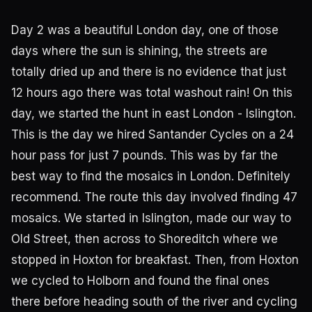
Day 2 was a beautiful London day, one of those
days where the sun is shining, the streets are
totally dried up and there is no evidence that just
12 hours ago there was total washout rain! On this
day, we started the hunt in east London - Islington.
This is the day we hired Santander Cycles on a 24
hour pass for just 7 pounds. This was by far the
best way to find the mosaics in London. Definitely
recommend. The route this day involved finding 47
mosaics. We started in Islington, made our way to
Old Street, then across to Shoreditch where we
stopped in Hoxton for breakfast. Then, from Hoxton
we cycled to Holborn and found the final ones
there before heading south of the river and cycling