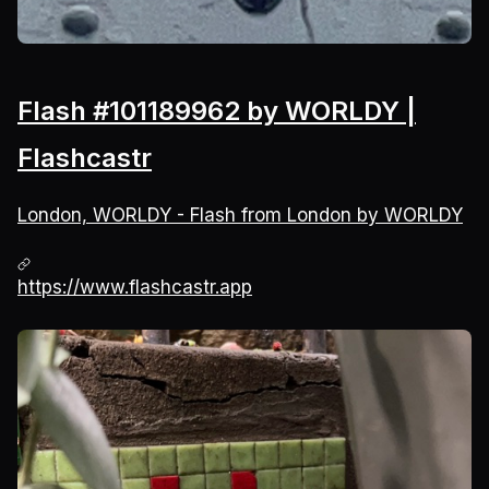
Flash #101189962 by WORLDY |
Flashcastr
London, WORLDY - Flash from London by WORLDY
https://www.flashcastr.app