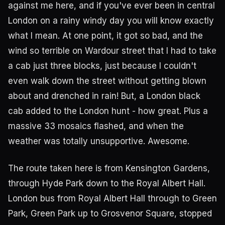
against me here, and if you've ever been in central
London on a rainy windy day you will know exactly
what I mean. At one point, it got so bad, and the
wind so terrible on Wardour street that I had to take
a cab just three blocks, just because I couldn't
even walk down the street without getting blown
about and drenched in rain! But, a London black
cab added to the London hunt - how great. Plus a
massive 33 mosaics flashed, and when the
weather was totally unsupportive. Awesome.
The route taken here is from Kensington Gardens,
through Hyde Park down to the Royal Albert Hall.
London bus from Royal Albert Hall through to Green
Park, Green Park up to Grosvenor Square, stopped