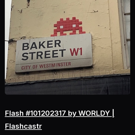
Flash #101202317 by WORLDY |
Flashcastr