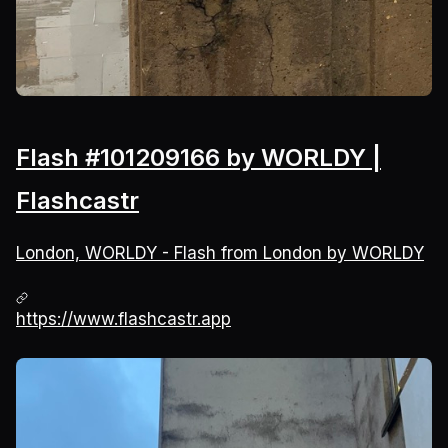
Flash #101209166 by WORLDY |
Flashcastr
London, WORLDY - Flash from London by WORLDY
https://www.flashcastr.app