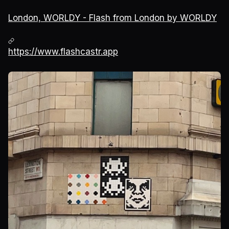
London, WORLDY - Flash from London by WORLDY
https://www.flashcastr.app