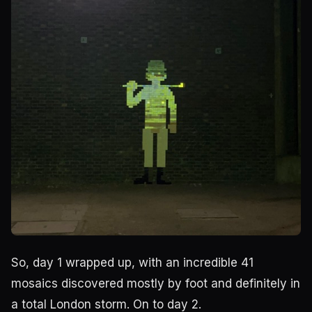
So, day 1 wrapped up, with an incredible 41
mosaics discovered mostly by foot and definitely in
a total London storm. On to day 2.