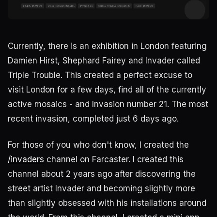
Currently, there is an exhibition in London featuring
Damien Hirst, Shephard Fairey and Invader called
Triple Trouble. This created a perfect excuse to
visit London for a few days, find all of the currently
active mosaics - and Invasion number 21. The most
recent invasion, completed just 6 days ago.
For those of you who don't know, I created the
/invaders
channel on Farcaster. I created this
channel about 2 years ago after discovering the
street artist Invader and becoming slightly more
than slightly obsessed with his installations around