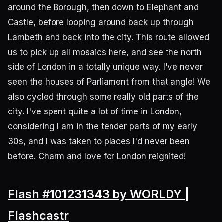
around the Borough, then down to Elephant and
Castle, before looping around back up through
Lambeth and back into the city. This route allowed
us to pick up all mosaics here, and see the north
side of London in a totally unique way. I've never
seen the houses of Parliament from that angle! We
also cycled through some really old parts of the
city. I've spent quite a lot of time in London,
considering I am in the tender parts of my early
30s, and I was taken to places I'd never been
before. Charm and love for London reignited!
Flash #101231343 by WORLDY |
Flashcastr