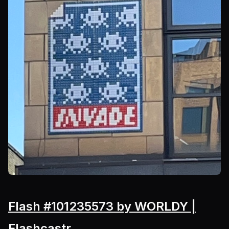
Flash #101235573 by WORLDY |
Flashcastr