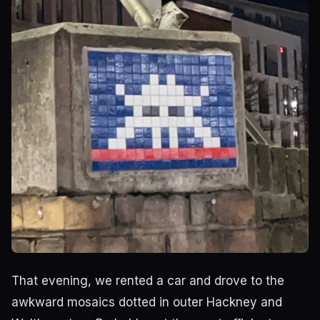
That evening, we rented a car and drove to the
awkward mosaics dotted in outer Hackney and