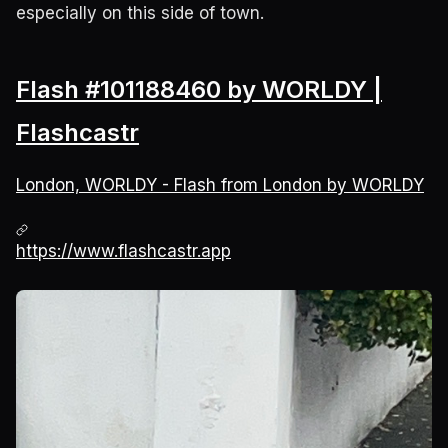
especially on this side of town.
Flash #101188460 by WORLDY |
Flashcastr
London, WORLDY - Flash from London by WORLDY
https://www.flashcastr.app