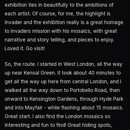
exhibition ties in beautifully to the ambitions of
each artist. Of course, for me, the highlight is
Invader and the exhibition really is a great homage
to Invaders mission with his mosaics, with great
narrative and story telling, and pieces to enjoy.
Loved it. Go visit!
So, the route. I started in West London, all the way
up near Kensal Green. It took about 40 minutes to
get all the way up here from central London, and I
walked all the way down to Portobello Road, then
onward to Kensington Gardens, through Hyde Park
and into Mayfair - while flashing about 15 mosaics.
Great start. I also find the London mosaics so
interesting and fun to find! Great hiding spots,