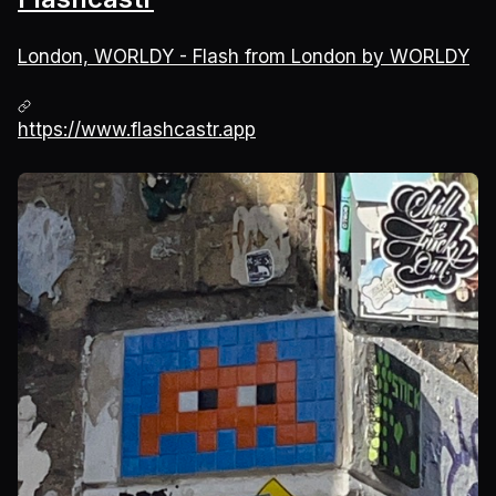
London, WORLDY - Flash from London by WORLDY
https://www.flashcastr.app