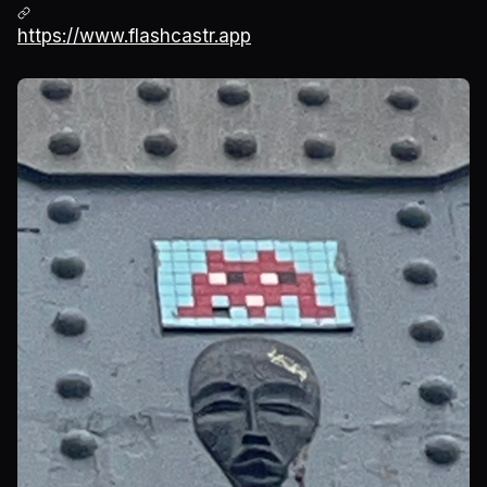
https://www.flashcastr.app