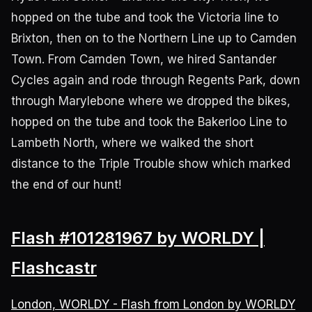
hopped on the tube and took the Victoria line to
Brixton, then on to the Northern Line up to Camden
Town. From Camden Town, we hired Santander
Cycles again and rode through Regents Park, down
through Marylebone where we dropped the bikes,
hopped on the tube and took the Bakerloo Line to
Lambeth North, where we walked the short
distance to the Triple Trouble show which marked
the end of our hunt!
Flash #101281967 by WORLDY |
Flashcastr
London, WORLDY - Flash from London by WORLDY