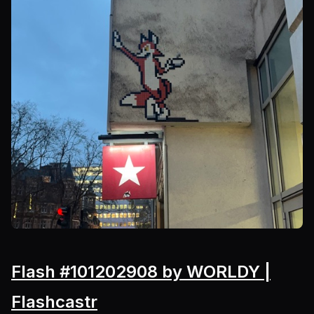
Flash #101202908 by WORLDY |
Flashcastr