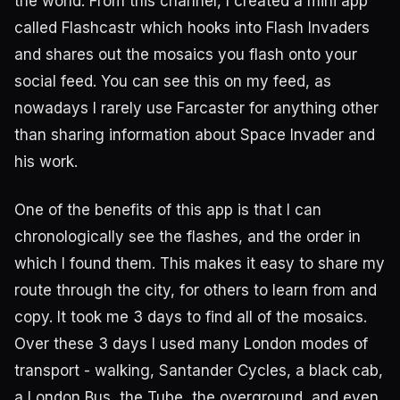
the world. From this channel, I created a mini app
called Flashcastr which hooks into Flash Invaders
and shares out the mosaics you flash onto your
social feed. You can see this on my feed, as
nowadays I rarely use Farcaster for anything other
than sharing information about Space Invader and
his work.
One of the benefits of this app is that I can
chronologically see the flashes, and the order in
which I found them. This makes it easy to share my
route through the city, for others to learn from and
copy. It took me 3 days to find all of the mosaics.
Over these 3 days I used many London modes of
transport - walking, Santander Cycles, a black cab,
a London Bus, the Tube, the overground, and even