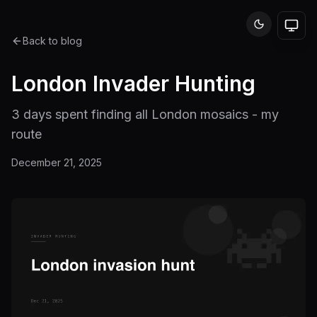
Back to blog
London Invader Hunting
3 days spent finding all London mosaics - my
route
December 21, 2025