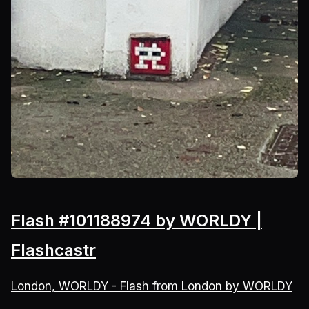
Flash #101188974 by WORLDY |
Flashcastr
London, WORLDY - Flash from London by WORLDY