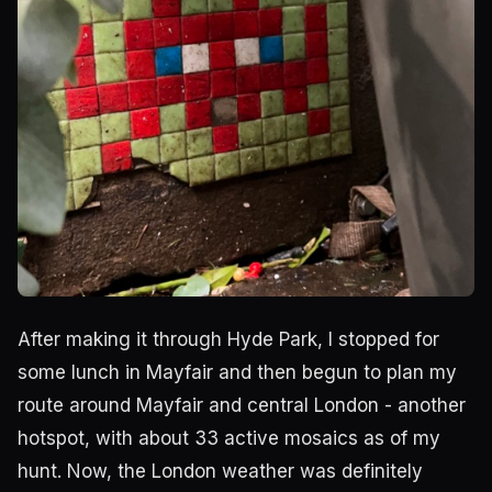
After making it through Hyde Park, I stopped for
some lunch in Mayfair and then begun to plan my
route around Mayfair and central London - another
hotspot, with about 33 active mosaics as of my
hunt. Now, the London weather was definitely