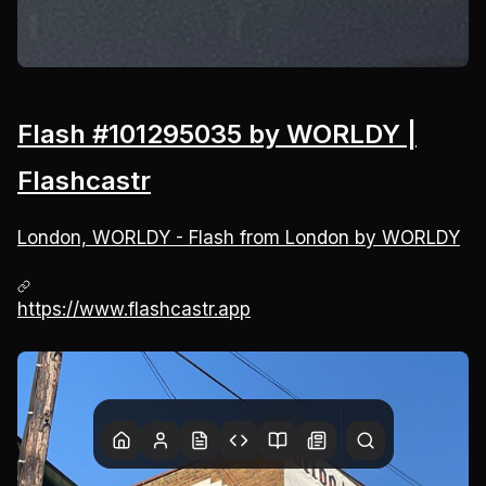
Flash #101295035 by WORLDY |
Flashcastr
London, WORLDY - Flash from London by WORLDY
https://www.flashcastr.app