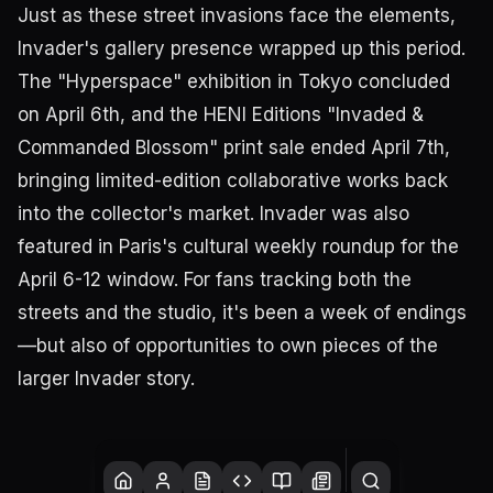
Just as these street invasions face the elements,
Invader's gallery presence wrapped up this period.
The "Hyperspace" exhibition in Tokyo concluded
on April 6th, and the HENI Editions "Invaded &
Commanded Blossom" print sale ended April 7th,
bringing limited-edition collaborative works back
into the collector's market. Invader was also
featured in Paris's cultural weekly roundup for the
April 6-12 window. For fans tracking both the
streets and the studio, it's been a week of endings
—but also of opportunities to own pieces of the
larger Invader story.