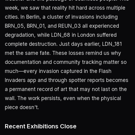
week, we saw that reality hit hard across multiple
cities. In Berlin, a cluster of invasions including
BRN_05, BRN_01, and REUN_03 all experienced
degradation, while LDN_68 in London suffered
complete destruction. Just days earlier, LDN_181
met the same fate. These losses remind us why
documentation and community tracking matter so
much—every invasion captured in the Flash
Invaders app and through spotter reports becomes
a permanent record of art that may not last on the
wall. The work persists, even when the physical
piece doesn't.
Recent Exhibitions Close