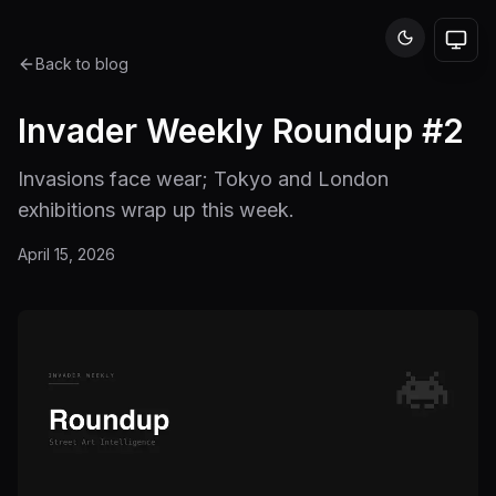
Back to blog
Invader Weekly Roundup #2
Invasions face wear; Tokyo and London
exhibitions wrap up this week.
April 15, 2026