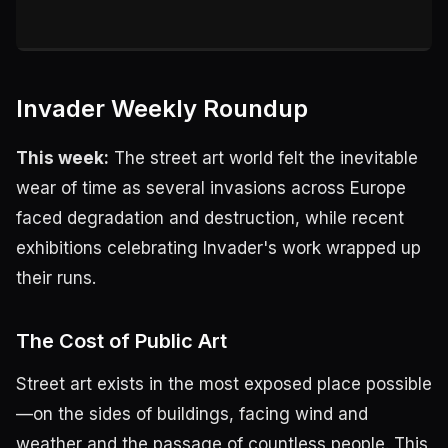
Invader Weekly Roundup
This week:
The street art world felt the inevitable
wear of time as several invasions across Europe
faced degradation and destruction, while recent
exhibitions celebrating Invader's work wrapped up
their runs.
The Cost of Public Art
Street art exists in the most exposed place possible
—on the sides of buildings, facing wind and
weather and the passage of countless people. This