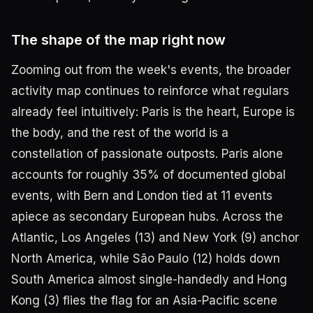
The shape of the map right now
Zooming out from the week's events, the broader
activity map continues to reinforce what regulars
already feel intuitively: Paris is the heart, Europe is
the body, and the rest of the world is a
constellation of passionate outposts. Paris alone
accounts for roughly 35% of documented global
events, with Bern and London tied at 11 events
apiece as secondary European hubs. Across the
Atlantic, Los Angeles (13) and New York (9) anchor
North America, while São Paulo (12) holds down
South America almost single-handedly and Hong
Kong (3) flies the flag for an Asia-Pacific scene