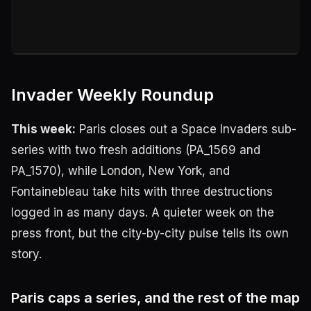
Invader Weekly Roundup
This week:
Paris closes out a Space Invaders sub-
series with two fresh additions (PA_1569 and
PA_1570), while London, New York, and
Fontainebleau take hits with three destructions
logged in as many days. A quieter week on the
press front, but the city-by-city pulse tells its own
story.
Paris caps a series, and the rest of the map