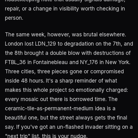
repair, or a change in visibility worth checking in
person.
The same week, however, was brutal elsewhere.
London lost LDN_129 to degradation on the 7th, and
the 8th brought a double blow with destructions of
FTBL_36 in Fontainebleau and NY_176 in New York.
Three cities, three pieces gone or compromised
inside 48 hours. It's a sharp reminder of what
makes this whole project so emotionally charged:
every mosaic out there is borrowed time. The
ceramic-tile-as-permanent-medium idea is a
beautiful one, but the street always gets the final
say. If you've got an un-flashed invader sitting on a
"next trip" list, this is your nudge.