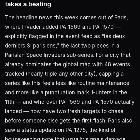
takes a beating
The headline news this week comes out of Paris,
where Invader added PA_1569 and PA_1570 —
explicitly flagged in the event feed as "les deux
derniers SI parisiens," the last two pieces in a
Parisian Space Invaders sub-series. For a city that
already dominates the global map with 48 events
tracked (nearly triple any other city), capping a
series like this feels less like routine maintenance
and more like a punctuation mark. Hunters in the
11th — and wherever PA_1569 and PA_1570 actually
landed — now have two fresh targets to chase
before someone else gets the first flash. Paris also
saw a status update on PA_1275, the kind of
housekeeping note that usually signals damage,