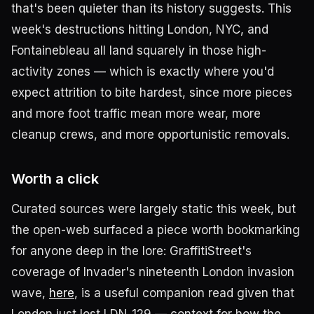
that's been quieter than its history suggests. This
week's destructions hitting London, NYC, and
Fontainebleau all land squarely in those high-
activity zones — which is exactly where you'd
expect attrition to bite hardest, since more pieces
and more foot traffic mean more wear, more
cleanup crews, and more opportunistic removals.
Worth a click
Curated sources were largely static this week, but
the open-web surfaced a piece worth bookmarking
for anyone deep in the lore: GraffitiStreet's
coverage of Invader's nineteenth London invasion
wave,
here
, is a useful companion read given that
London just lost LDN_129 — context for how the