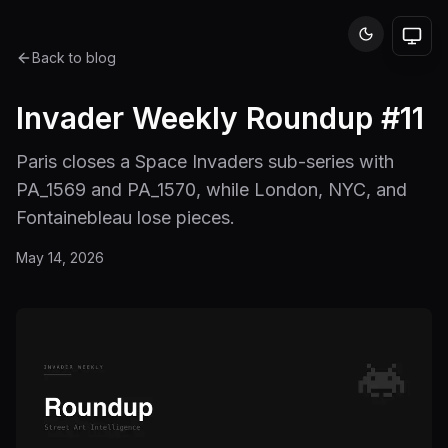
Back to blog
Invader Weekly Roundup #11
Paris closes a Space Invaders sub-series with
PA_1569 and PA_1570, while London, NYC, and
Fontainebleau lose pieces.
May 14, 2026