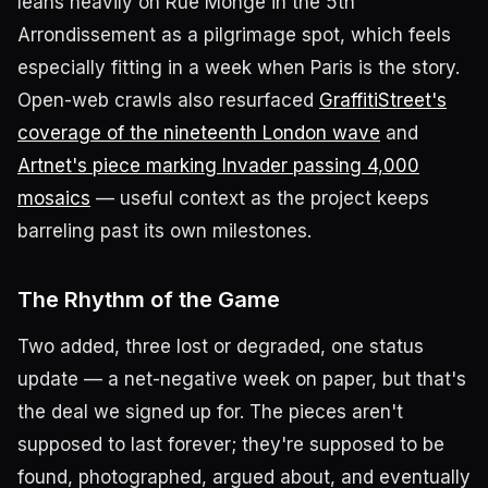
leans heavily on Rue Monge in the 5th
Arrondissement as a pilgrimage spot, which feels
especially fitting in a week when Paris is the story.
Open-web crawls also resurfaced
GraffitiStreet's
coverage of the nineteenth London wave
and
Artnet's piece marking Invader passing 4,000
mosaics
— useful context as the project keeps
barreling past its own milestones.
The Rhythm of the Game
Two added, three lost or degraded, one status
update — a net-negative week on paper, but that's
the deal we signed up for. The pieces aren't
supposed to last forever; they're supposed to be
found, photographed, argued about, and eventually