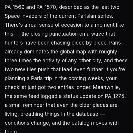
PA_1569 and PA_1570, described as the last two
Space Invaders of the current Parisian series.
There's a real sense of occasion to a moment like
this — the closing punctuation on a wave that
hunters have been chasing piece by piece. Paris
already dominates the global map with roughly
three times the activity of any other city, and these
two new tiles push that lead even further. If you're
planning a Paris trip in the coming weeks, your
checklist just got two entries longer. Meanwhile,
the same feed logged a status update on PA_1275,
a small reminder that even the older pieces are
living, breathing things in the database —
conditions change, and the catalog moves with
them.