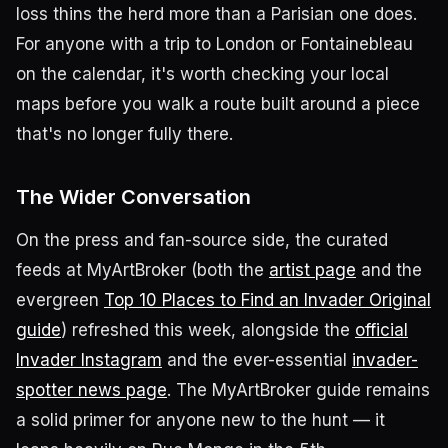
loss thins the herd more than a Parisian one does.
For anyone with a trip to London or Fontainebleau
on the calendar, it's worth checking your local
maps before you walk a route built around a piece
that's no longer fully there.
The Wider Conversation
On the press and fan-source side, the curated
feeds at MyArtBroker (both the
artist page
and the
evergreen
Top 10 Places to Find an Invader Original
guide
) refreshed this week, alongside the
official
Invader Instagram
and the ever-essential
invader-
spotter news page
. The MyArtBroker guide remains
a solid primer for anyone new to the hunt — it