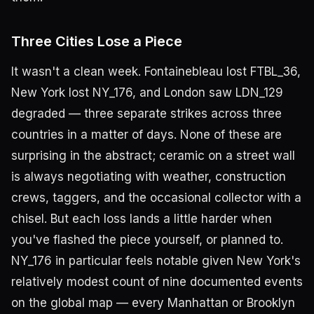
Three Cities Lose a Piece
It wasn't a clean week. Fontainebleau lost FTBL_36,
New York lost NY_176, and London saw LDN_129
degraded — three separate strikes across three
countries in a matter of days. None of these are
surprising in the abstract; ceramic on a street wall
is always negotiating with weather, construction
crews, taggers, and the occasional collector with a
chisel. But each loss lands a little harder when
you've flashed the piece yourself, or planned to.
NY_176 in particular feels notable given New York's
relatively modest count of nine documented events
on the global map — every Manhattan or Brooklyn