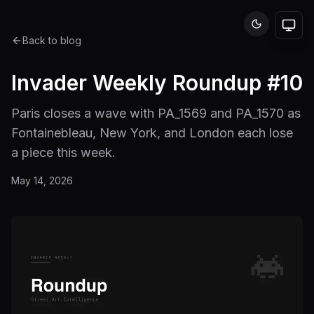
Back to blog
Invader Weekly Roundup #10
Paris closes a wave with PA_1569 and PA_1570 as
Fontainebleau, New York, and London each lose
a piece this week.
May 14, 2026