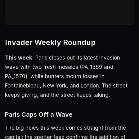
Invader Weekly Roundup
This week:
Paris closes out its latest invasion
wave with two fresh mosaics (PA_1569 and
PA_1570), while hunters mourn losses in
Fontainebleau, New York, and London. The street
keeps giving, and the street keeps taking.
Paris Caps Off a Wave
The big news this week comes straight from the
capital: the spotter feed confirms the addition of