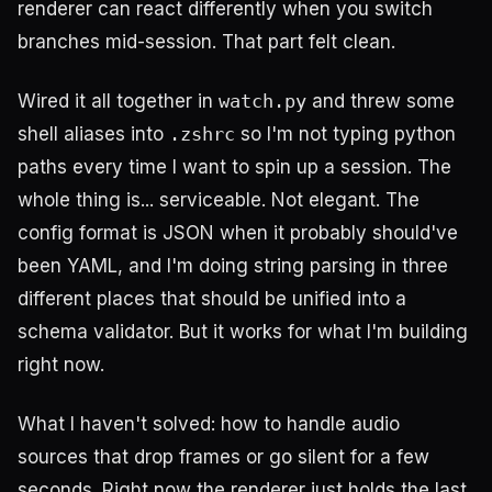
renderer can react differently when you switch
branches mid-session. That part felt clean.
Wired it all together in
watch.py
and threw some
shell aliases into
.zshrc
so I'm not typing python
paths every time I want to spin up a session. The
whole thing is... serviceable. Not elegant. The
config format is JSON when it probably should've
been YAML, and I'm doing string parsing in three
different places that should be unified into a
schema validator. But it works for what I'm building
right now.
What I haven't solved: how to handle audio
sources that drop frames or go silent for a few
seconds. Right now the renderer just holds the last