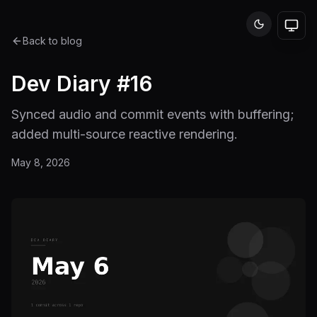
Back to blog
Dev Diary #16
Synced audio and commit events with buffering;
added multi-source reactive rendering.
May 8, 2026