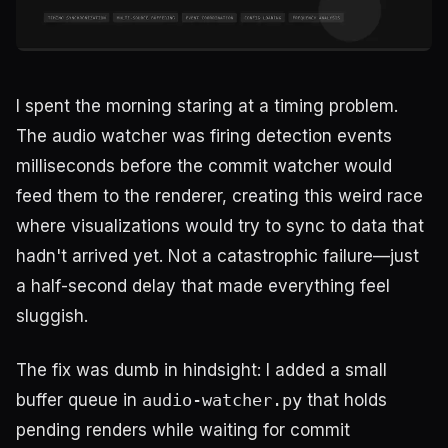
I spent the morning staring at a timing problem.
The audio watcher was firing detection events
milliseconds before the commit watcher would
feed them to the renderer, creating this weird race
where visualizations would try to sync to data that
hadn't arrived yet. Not a catastrophic failure—just
a half-second delay that made everything feel
sluggish.
The fix was dumb in hindsight: I added a small
buffer queue in
audio-watcher.py
that holds
pending renders while waiting for commit