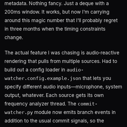
metadata. Nothing fancy. Just a deque with a
200ms window. It works, but now I'm carrying
around this magic number that I'll probably regret
in three months when the timing constraints
change.
The actual feature I was chasing is audio-reactive
rendering that pulls from multiple sources. Had to
build out a config loader in
audio-
watcher.config.example.json
that lets you
specify different audio inputs—microphone, system
output, whatever. Each source gets its own
frequency analyzer thread. The
commit-
watcher.py
module now emits branch events in
addition to the usual commit signals, so the