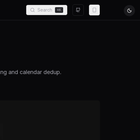
Search
⌘
K
sing and calendar dedup.