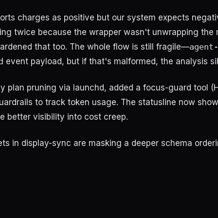
rts charges as positive but our system expects negati
ring twice because the wrapper wasn't unwrapping the 
rdened that too. The whole flow is still fragile—
agent
d
event payload, but if that's malformed, the analysis sile
aily plan pruning via launchd, added a focus-guard tool
uardrails to track token usage. The statusline now show
etter visibility into cost creep.
ets in display-sync are masking a deeper schema orderi