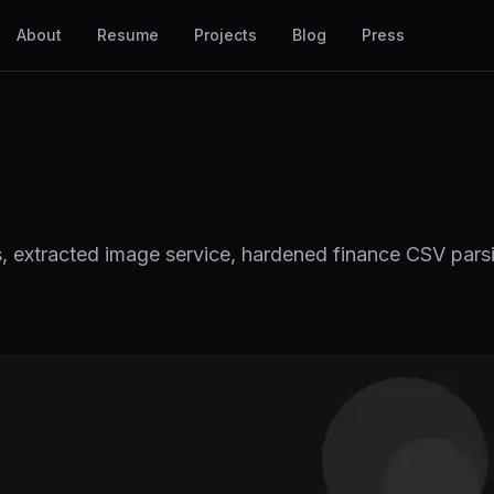
About
Resume
Projects
Blog
Press
s, extracted image service, hardened finance CSV par