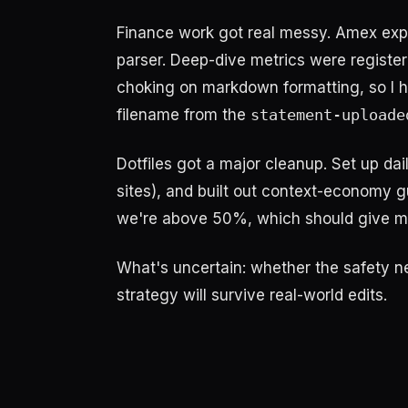
Finance work got real messy. Amex expo
parser. Deep-dive metrics were registe
choking on markdown formatting, so I ha
filename from the
statement-uploade
Dotfiles got a major cleanup. Set up d
sites), and built out context-economy g
we're above 50%, which should give me b
What's uncertain: whether the safety n
strategy will survive real-world edits.