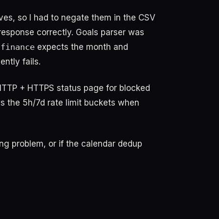
ves, so I had to negate them in the CSV
response correctly. Goals parser was
-finance
expects the month and
ntly fails.
 (HTTP + HTTPS status page for blocked
s the 5h/7d rate limit buckets when
ng problem, or if the calendar dedup