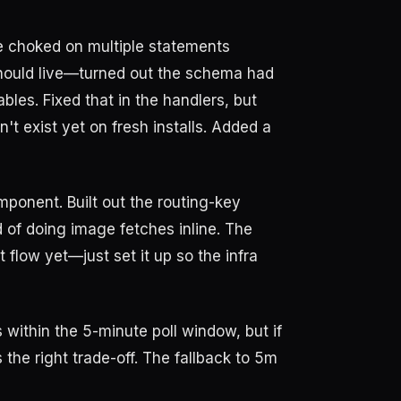
 choked on multiple statements
hould live—turned out the schema had
ables. Fixed that in the handlers, but
t exist yet on fresh installs. Added a
ponent. Built out the routing-key
d of doing image fetches inline. The
 flow yet—just set it up so the infra
within the 5-minute poll window, but if
s the right trade-off. The fallback to 5m