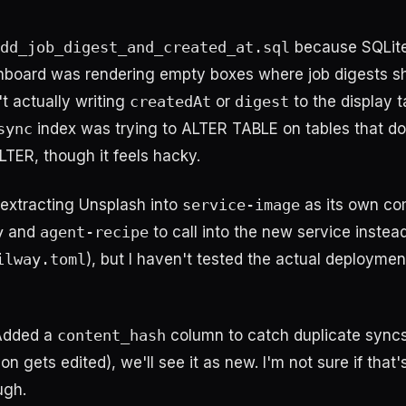
dd_job_digest_and_created_at.sql
because SQLite
shboard was rendering empty boxes where job digests s
t actually writing
createdAt
or
digest
to the display t
sync
index was trying to ALTER TABLE on tables that don'
TER, though it feels hacky.
 extracting Unsplash into
service-image
as its own com
y
and
agent-recipe
to call into the new service instea
ilway.toml
), but I haven't tested the actual deployment
 Added a
content_hash
column to catch duplicate syncs 
on gets edited), we'll see it as new. I'm not sure if that'
ugh.