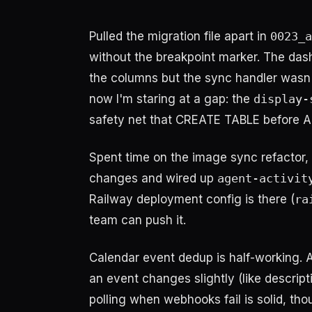
Pulled the migration file apart in
0023_a
without the breakpoint marker. The da
the columns but the sync handler wasn'
now I'm staring at a gap: the
display-
safety net that CREATE TABLE before AL
Spent time on the image sync refactor,
changes and wired up
agent-activit
Railway deployment config is there (
ra
team can push it.
Calendar event dedup is half-working.
an event changes slightly (like descripti
polling when webhooks fail is solid, tho