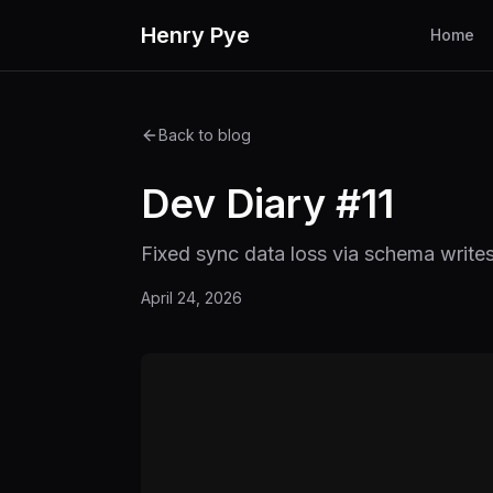
Henry Pye
Home
Back to blog
Dev Diary #11
Fixed sync data loss via schema write
April 24, 2026